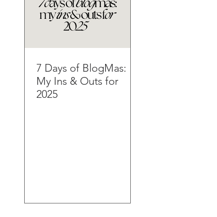
7 Days of BlogMas:
My Ins & Outs for
2025