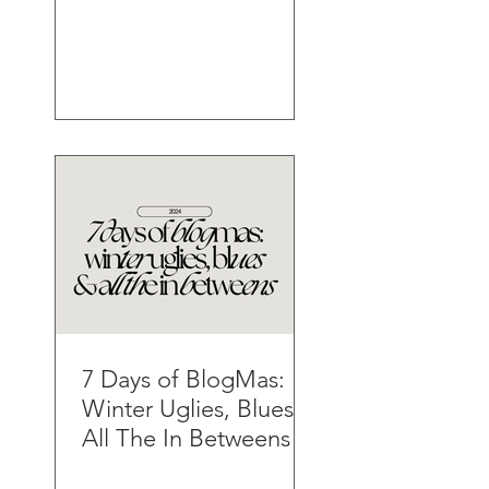
7 Days of BlogMas:
Winter Uglies, Blues &
All The In Betweens