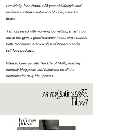
I am Molly Jane Hood, a 25-year-old lifestyle and
wellness content creator and blogger, based in
Essex.
I am obsessed with morning journalling, smashing it
out at the gym, a good romance novel, and a bubble
bath (accompanied by a glass of Nosecco and a
self-love podcast.)​
Want to keep up with The Life of Molly, read my
monthly blog posts, and follow me on all the
platforms for daily life updates.