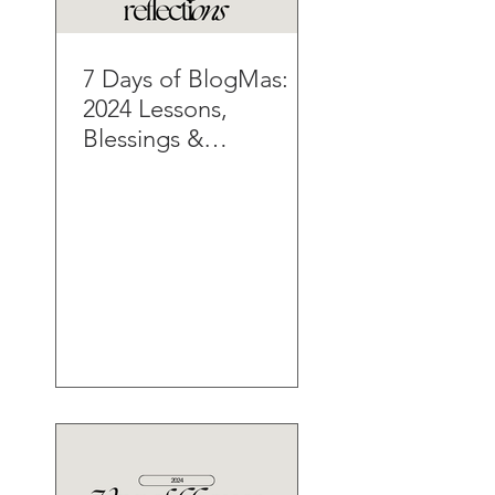
7 Days of BlogMas:
2024 Lessons,
Blessings &
Reflections