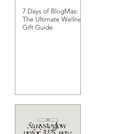
7 Days of BlogMas:
The Ultimate Wellness
Gift Guide