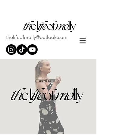
thelifeofmolly@outlook.com