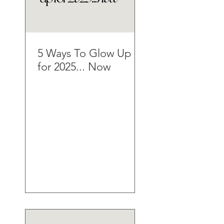
5 Ways To Glow Up
for 2025... Now