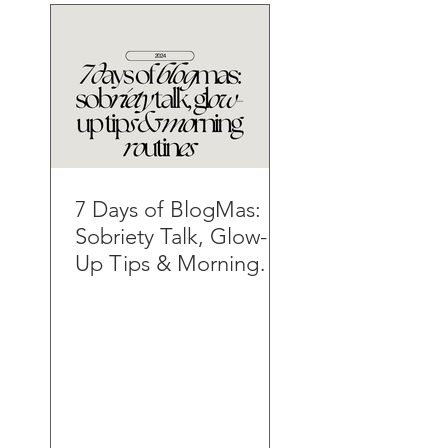
7 Days of BlogMas:
Sobriety Talk, Glow-
Up Tips & Morning
Routines