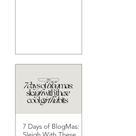
7 Days of BlogMas:
Sleigh With These