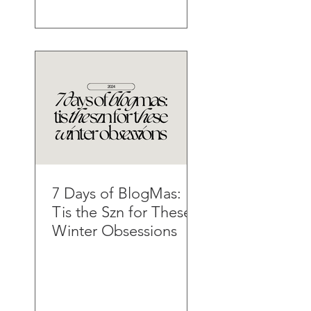
7 Days of BlogMas:
Tis the Szn for These
Winter Obsessions