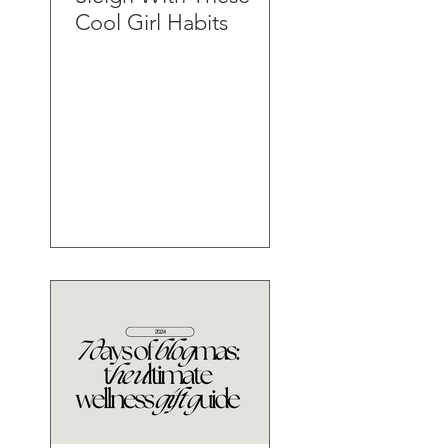
Cool Girl Habits