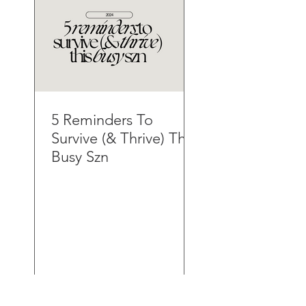
5 Reminders To
Survive (& Thrive) This
Busy Szn