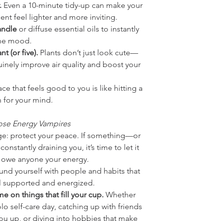
.
 Even a 10-minute tidy-up can make your 
nt feel lighter and more inviting.
andle
 or diffuse essential oils to instantly 
the mood.
t (or five).
 Plants don’t just look cute—
inely improve air quality and boost your 
ce that feels good to you is like hitting a 
n for your mind.
ose Energy Vampires
ge: protect your peace. If something—or 
stantly draining you, it’s time to let it 
 owe anyone your energy.
ound yourself with people and habits that 
 supported and energized. 
e on things that fill your cup. 
Whether 
solo self-care day, catching up with friends 
you up, or diving into hobbies that make 