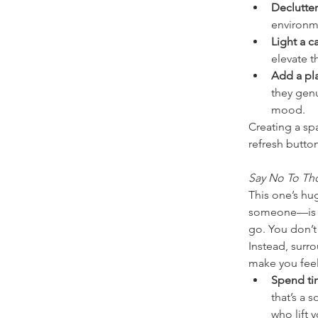
Declutter
environme
Light a c
elevate 
Add a plan
they genu
mood.
Creating a spa
refresh butto
Say No To Th
This one’s hu
someone—is con
go. You don’t
Instead, surr
make you feel
Spend tim
that’s a 
who lift 