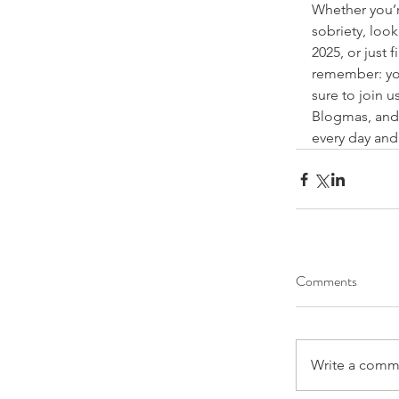
Whether you’r
sobriety, look
2025, or just 
remember: you
sure to join u
Blogmas, 
and
every day and
Comments
Write a comme