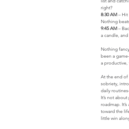
list and catc
right?
8:30 AM
 – Hi
Nothing beat
9:45 AM
 – Ba
a candle, and 
Nothing fancy
been a game-ch
a productive,
At the end of
sobriety, intr
daily routine
It’s not about
roadmap. It’s 
toward the lif
little win alo