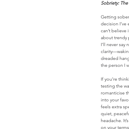
Sobriety: The
Getting sober
decision I’ve 
can’t believe i
about trendy 
I’ll never say
clarity—wakin
dreaded hangx
the person I 
If you’re thin
testing the wa
romanticise th
into your favo
feels extra sp
quiet, peace
headache. It’s
on your terms