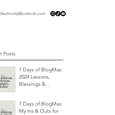
lifeofmolly@outlook.com
t Posts
7 Days of BlogMas:
2024 Lessons,
Blessings &
Reflections
7 Days of BlogMas:
My Ins & Outs for