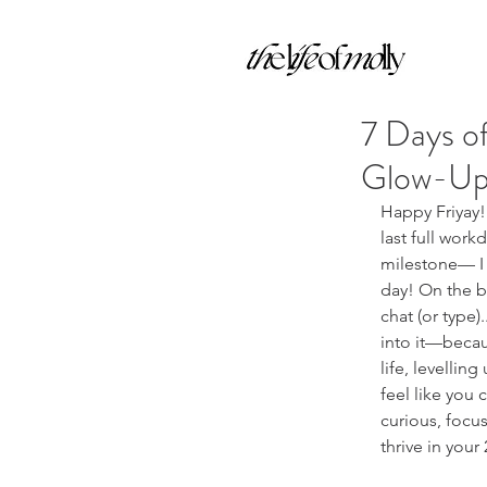
7 Days of
Glow-Up 
Happy Friyay! 
last full work
milestone— I 
day! On the bl
chat (or type).
into it—becaus
life, levellin
feel like you 
curious, focus
thrive in your 