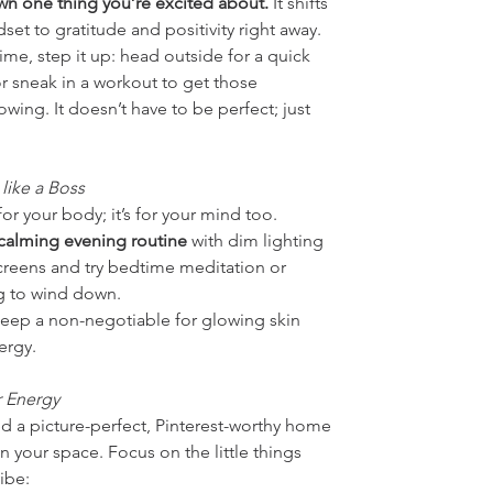
wn one thing you’re excited about.
 It shifts 
set to gratitude and positivity right away.
time, step it up: head outside for a quick 
or sneak in a workout to get those 
wing. It doesn’t have to be perfect; just 
 like a Boss
 for your body; it’s for your mind too. 
 calming evening routine
 with dim lighting 
reens and try bedtime meditation or 
g to wind down.
ep a non-negotiable for glowing skin 
ergy.
 Energy
d a picture-perfect, Pinterest-worthy home 
n your space. Focus on the little things 
vibe: