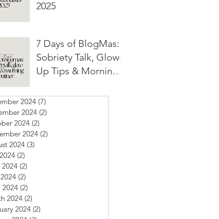
2025
7 Days of BlogMas:
Sobriety Talk, Glow-
Up Tips & Morning
Routines
ember 2024
(7)
7 posts
ember 2024
(2)
2 posts
ber 2024
(2)
2 posts
tember 2024
(2)
2 posts
st 2024
(3)
3 posts
 2024
(2)
2 posts
 2024
(2)
2 posts
 2024
(2)
2 posts
l 2024
(2)
2 posts
h 2024
(2)
2 posts
uary 2024
(2)
2 posts