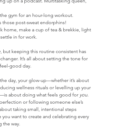
hing up on a podcast. Multitasking queen, 
t the gym for an hour-long workout. 
s those post-sweat endorphins!
ck home, make a cup of tea & brekkie, light 
settle in for work.
, but keeping this routine consistent has 
anger. It’s all about setting the tone for 
 feel-good day.
 the day, your glow-up—whether it’s about 
oducing wellness rituals or levelling up your 
s—is about doing what feels good for 
you
. 
 perfection or following someone else’s 
about taking small, intentional steps 
e you want to create and celebrating every 
ng the way.