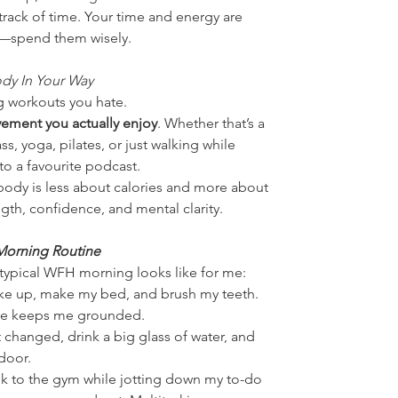
track of time. Your time and energy are 
—spend them wisely.
dy In Your Way
g workouts you hate. 
ement you actually enjoy
. Whether that’s a 
ss, yoga, pilates, or just walking while 
 to a favourite podcast.
ody is less about calories and more about 
gth, confidence, and mental clarity.
orning Routine
 typical WFH morning looks like for me:
ke up, make my bed, and brush my teeth. 
ple keeps me grounded.
t changed, drink a big glass of water, and 
door.
lk to the gym while jotting down my to-do 