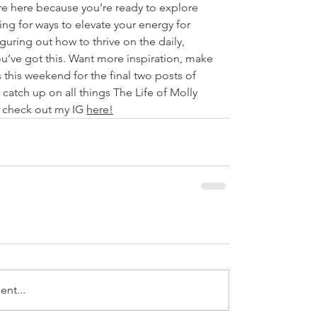
e here because you’re ready to explore 
ing for ways to elevate your energy for 
figuring out how to thrive on the daily, 
’ve got this. Want more inspiration, make 
s this weekend for the final two posts of 
 catch up on all things The Life of Molly 
 check out my IG 
here
!
nt...