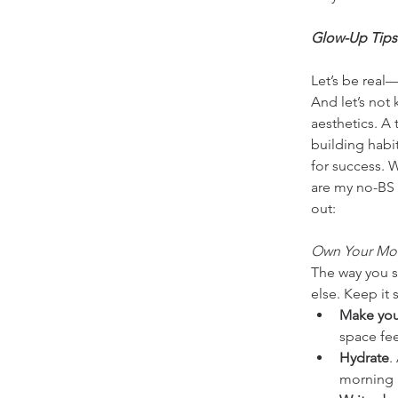
Glow-Up Tips
Let’s be real
And let’s not 
aesthetics. A 
building habi
for success. 
are my no-BS 
out:
Own Your Mo
The way you st
else. Keep it 
Make you
space fee
Hydrate
.
morning 