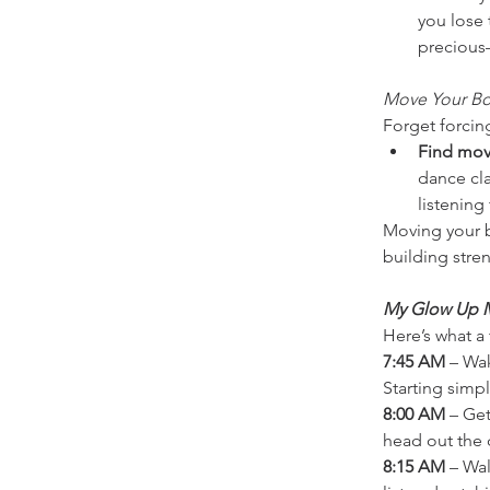
you lose 
precious
Move Your Bo
Forget forcin
Find mov
dance cla
listening
Moving your b
building stren
My Glow Up M
Here’s what a
7:45 AM
 – Wa
Starting sim
8:00 AM
 – Ge
head out the 
8:15 AM
 – Wa