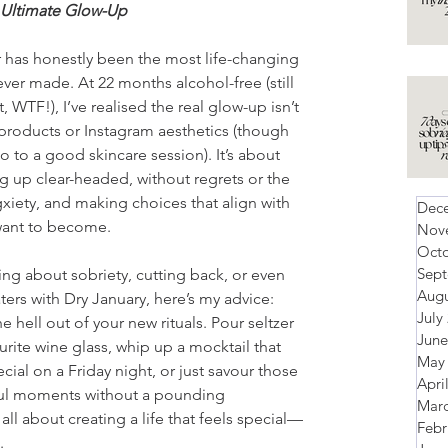
 Ultimate Glow-Up
 has honestly been the most life-changing 
ever made. At 22 months alcohol-free (still 
t, WTF!), I’ve realised the real glow-up isn’t 
products or Instagram aesthetics (though 
 no to a good skincare session). It’s about 
g up clear-headed, without regrets or the 
iety, and making choices that align with 
Dec
want to become. 
Nov
Octo
Sep
king about sobriety, cutting back, or even 
Augu
ters with Dry January, here’s my advice: 
July
e hell out of your new rituals. Pour seltzer 
June
urite wine glass, whip up a mocktail that 
May
ecial on a Friday night, or just savour those 
Apri
ful moments without a pounding 
Marc
 all about creating a life that feels special—
Febr
.