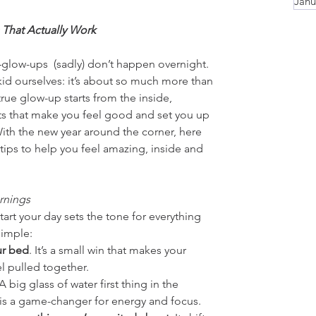
Janu
 That Actually Work
—glow-ups  (sadly) don’t happen overnight. 
kid ourselves: it’s about so much more than 
true glow-up starts from the inside, 
ts that make you feel good and set you up 
With the new year around the corner, here 
tips to help you feel amazing, inside and 
rnings
art your day sets the tone for everything 
simple:
r bed
. It’s a small win that makes your 
l pulled together.
 A big glass of water first thing in the 
is a game-changer for energy and focus.