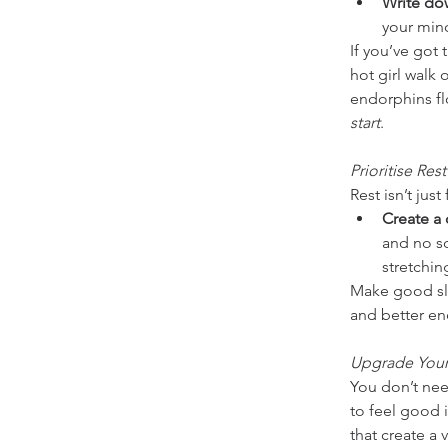
Write do
your mind
If you’ve got 
hot girl walk 
endorphins flo
start
.
Prioritise Rest
Rest isn’t just
Create a
and no sc
stretchin
Make good sle
and better en
Upgrade Your
You don’t nee
to feel good i
that create a 