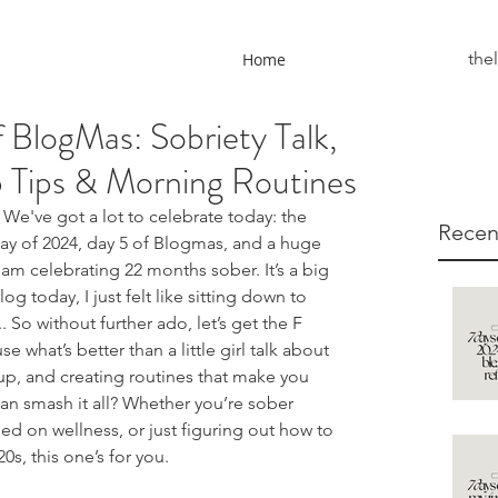
the
Home
 BlogMas: Sobriety Talk,
Tips & Morning Routines
We've got a lot to celebrate today: the 
Recen
day of 2024, day 5 of Blogmas, and a huge 
am celebrating 22 months sober. It’s a big 
og today, I just felt like sitting down to 
.. So without further ado, let’s get the F 
e what’s better than a little girl talk about 
g up, and creating routines that make you 
can smash it all? Whether you’re sober 
ed on wellness, or just figuring out how to 
20s, this one’s for you.