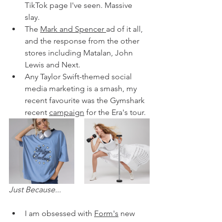
TikTok page I've seen. Massive 
slay. 
The 
Mark and Spencer 
ad of it all, 
and the response from the other 
stores including Matalan, John 
Lewis and Next. 
Any Taylor Swift-themed social 
media marketing is a smash, my 
recent favourite was the Gymshark 
recent 
campaign
 for the Era's tour. 
Just Because...
I am obsessed with 
Form's
 new 