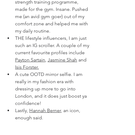
strength training programme, 
made for the gym. Insane. Pushed 
me (an avid gym goer) out of my 
comfort zone and helped me with 
my daily routine. 
THE lifestyle influencers, I am just 
such an IG scroller. A couple of my 
current favourite profiles include 
Payton Sartain
, 
Jasmine Shah
 and 
Isis Forster.
A cute OOTD mirror selfie. I am 
really in my fashion era with 
dressing up more to go into 
London, and it does just boost ya 
confidence! 
Lastly, 
Hannah Berner
, an icon, 
enough said. 