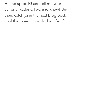
Hit me up on IG and tell me your 
current fixations, I want to know! Until 
then, 
catch ya in the next blog post, 
until then keep up with The Life of 
Molly every day and check out my IG 
here
!
Comments
Write a comment...