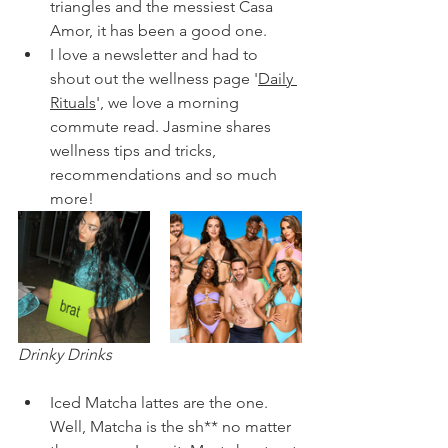
triangles and the messiest Casa 
Amor, it has been a good one. 
I love a newsletter and had to 
shout out the wellness page '
Daily 
Rituals
', we love a morning 
commute read. Jasmine shares 
wellness tips and tricks, 
recommendations and so much 
more!
Drinky Drinks
Iced Matcha lattes are the one. 
Well, Matcha is the sh** no matter 