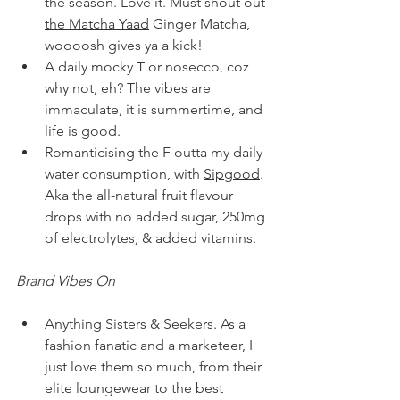
the season. Love it. Must shout out 
the Matcha Yaad
 Ginger Matcha, 
woooosh gives ya a kick!
A daily mocky T or nosecco, coz 
why not, eh? The vibes are 
immaculate, it is summertime, and 
life is good. 
Romanticising the F outta my daily 
water consumption, with 
Sipgood
. 
Aka the all-natural fruit flavour 
drops with no added sugar, 250mg 
of electrolytes, & added vitamins.
Brand Vibes On
Anything Sisters & Seekers. As a 
fashion fanatic and a marketeer, I 
just love them so much, from their 
elite loungewear to the best 