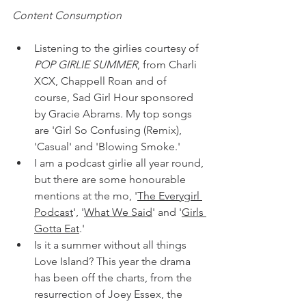
Content Consumption
Listening to the girlies courtesy of 
POP GIRLIE SUMMER
, from Charli 
XCX, Chappell Roan and of 
course, Sad Girl Hour sponsored 
by Gracie Abrams. My top songs 
are 'Girl So Confusing (Remix), 
'Casual' and 'Blowing Smoke.'
I am a podcast girlie all year round, 
but there are some honourable 
mentions at the mo, '
The Everygirl 
Podcast
', '
What We Said
' and '
Girls 
Gotta Eat
.'
Is it a summer without all things 
Love Island? This year the drama 
has been off the charts, from the 
resurrection of Joey Essex, the 