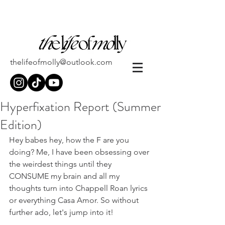
thelifeofmolly@outlook.com
Hyperfixation Report (Summer
Edition)
Hey babes hey, how the F are you 
doing? Me, I have been obsessing over 
the weirdest things until they 
CONSUME my brain and all my 
thoughts turn into Chappell Roan lyrics 
or everything Casa Amor. So without 
further ado, let's jump into it!