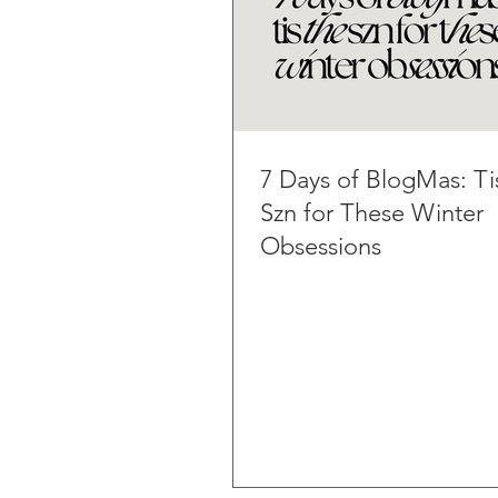
7 Days of BlogMas: Ti
Szn for These Winter
Obsessions