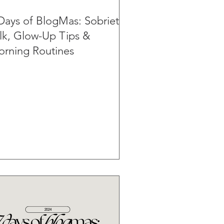
Days of BlogMas: Sobriety
lk, Glow-Up Tips &
rning Routines