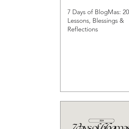
7 Days of BlogMas: 2
Lessons, Blessings &
Reflections