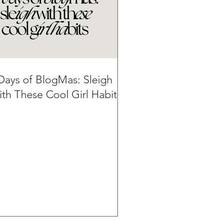
Days of BlogMas: Sleigh
th These Cool Girl Habits