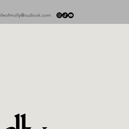
lifeofmolly@outlook.com