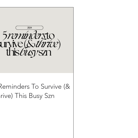
Reminders To Survive (&
rive) This Busy Szn