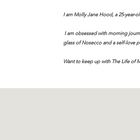
I am Molly Jane Hood, a 25-year-ol
I am obsessed with morning journ
glass of Nosecco and a self-love po
Want to keep up with The Life of M