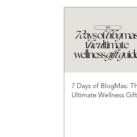
7 Days of BlogMas: T
Ultimate Wellness Gif