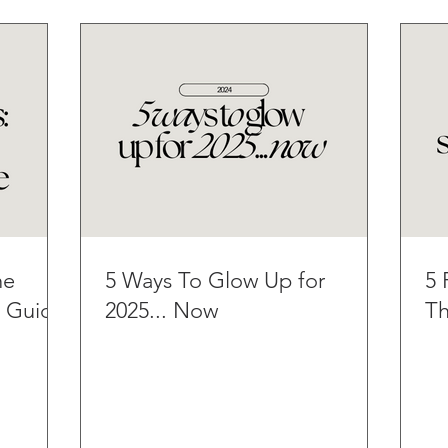
he
5 Ways To Glow Up for
5 
t Guide
2025... Now
Th