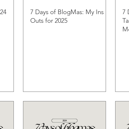
024
7 Days of BlogMas: My Ins &
7 
Outs for 2025
Ta
Mo