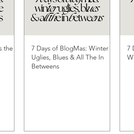
s the
7 Days of BlogMas: Winter
7 
Uglies, Blues & All The In
Wi
Betweens