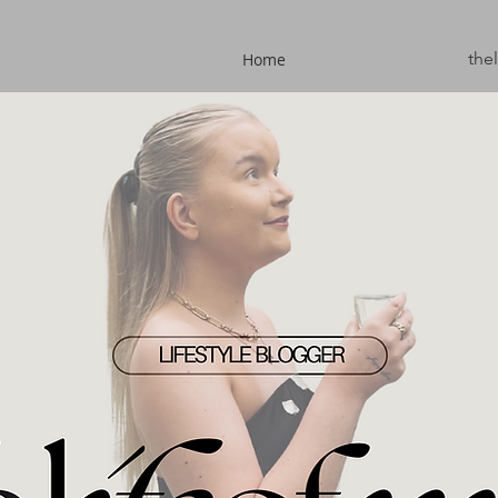
the
Home