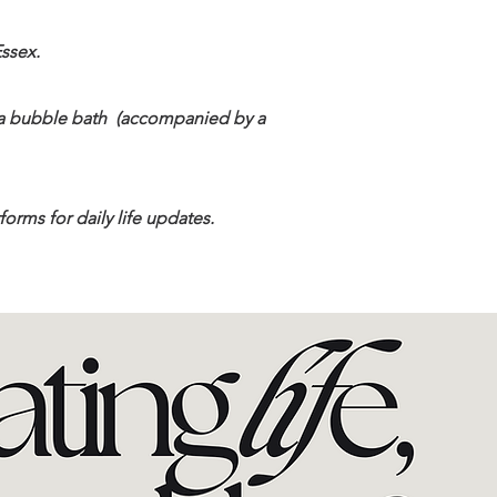
Essex.
d a bubble bath (accompanied by a
orms for daily life updates.