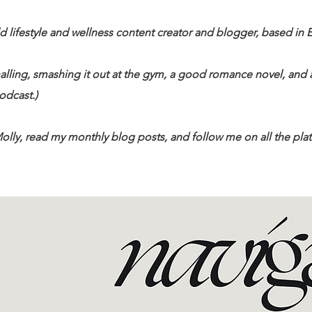
d lifestyle and wellness content creator and blogger, based in 
alling, smashing it out at the gym, a good romance novel, an
dcast.)​
olly, read my monthly blog posts, and follow me on all the platf